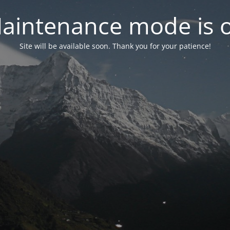
aintenance mode is 
Site will be available soon. Thank you for your patience!