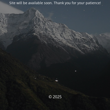
Site will be available soon. Thank you for your patience!
© 2025