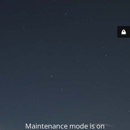
Maintenance mode is on