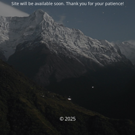
Site will be available soon. Thank you for your patience!
© 2025