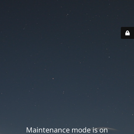
Maintenance mode is on